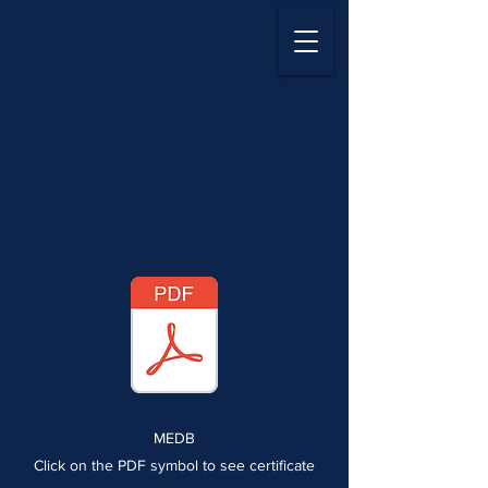
MEDB
Click on the PDF symbol to see certificate