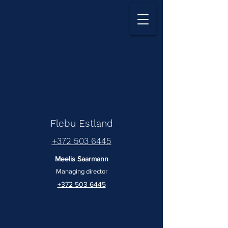
Flebu Estland
+372 503 6445
Meelis Saarmann
Managing director
+372 503 6445