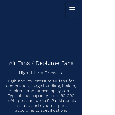
Air Fans / Deplume Fans
High & Low Pressure
High and low pressure air fans for
combustion, cargo handling, boilers,
deplume and air sealing systems.
Typical flow capacity up to 60 000
m³/h, pressure up to 5kPa. Materials
in static and dynamic parts
according to specifications